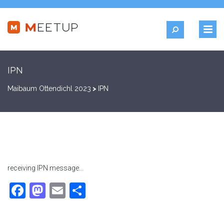
IPN
Maibaum Ottendichl 2023
>
IPN
receiving IPN message...
Facebook
Mastodon
Email
Teilen