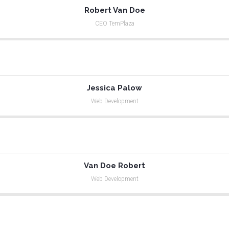
Robert Van Doe
CEO TemPlaza
Jessica Palow
Web Development
Van Doe Robert
Web Development