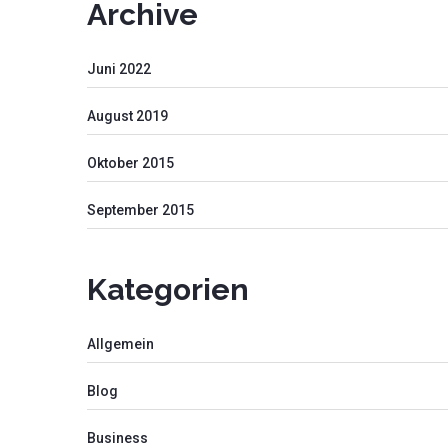
Archive
Juni 2022
August 2019
Oktober 2015
September 2015
Kategorien
Allgemein
Blog
Business