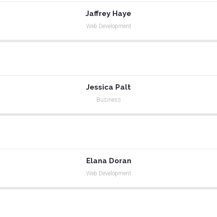
Jaffrey Haye
Web Development
Jessica Palt
Business
Elana Doran
Web Development