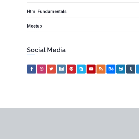
Html Fundamentals
Meetup
Social Media