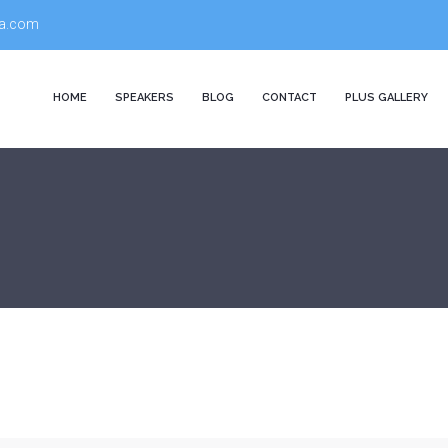
a.com
HOME
SPEAKERS
BLOG
CONTACT
PLUS GALLERY