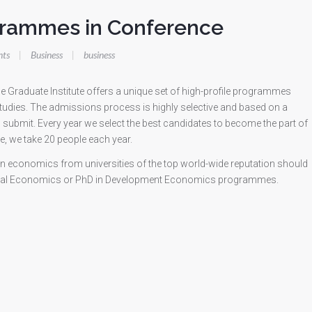
grammes in Conference
ts
|
Business
|
business
 Graduate Institute offers a unique set of high-profile programmes
udies. The admissions process is highly selective and based on a
o submit. Every year we select the best candidates to become the part of
, we take 20 people each year.
in economics from universities of the top world-wide reputation should
ational Economics or PhD in Development Economics programmes.