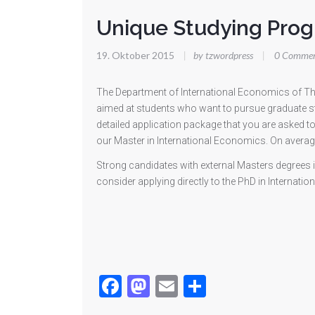
Unique Studying Pro
19. Oktober 2015
|
by tzwordpress
|
0 Commen
The Department of International Economics of The
aimed at students who want to pursue graduate st
detailed application package that you are asked t
our Master in International Economics. On average
Strong candidates with external Masters degrees 
consider applying directly to the PhD in Intern
Facebook
Mastodon
Email
Teilen