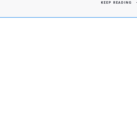
KEEP READING