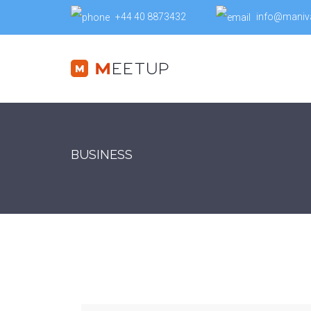
+44 40 8873432
info@maniv
BUSINESS