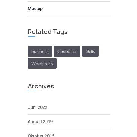
Meetup
Related Tags
business
Customer
Skills
Wordpress
Archives
Juni 2022
August 2019
Oktober 2015