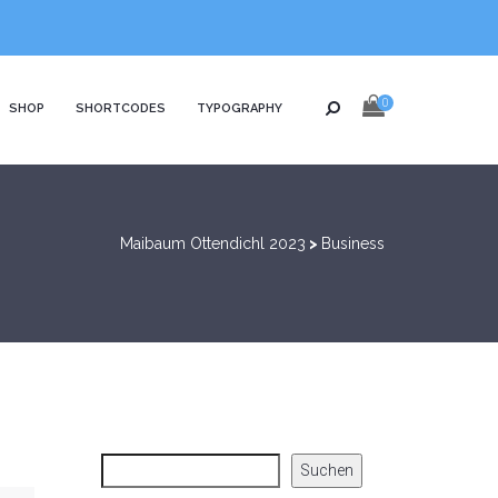
0
SHOP
SHORTCODES
TYPOGRAPHY
Maibaum Ottendichl 2023
>
Business
Suchen