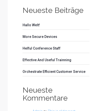
Neueste Beiträge
Hallo Welt!
More Secure Devices
Helful Conference Staff
Effective And Useful Trainning
Orchestrate Efficient Customer Service
Neueste
Kommentare