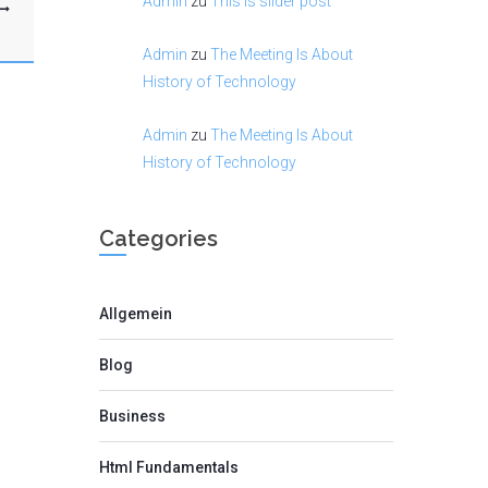
Admin
zu
This is slider post
Admin
zu
The Meeting Is About
History of Technology
Admin
zu
The Meeting Is About
History of Technology
Categories
Allgemein
Blog
Business
Html Fundamentals