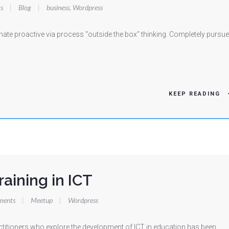
s
|
Blog
|
business
,
Wordpress
te proactive via process “outside the box” thinking. Completely pursue
KEEP READING
raining in ICT
ments
|
Meetup
|
Wordpress
titioners who explore the development of ICT in education has been