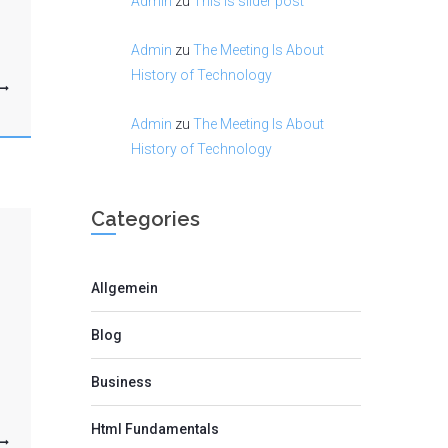
Admin
zu
This is slider post
Admin
zu
The Meeting Is About
History of Technology
Admin
zu
The Meeting Is About
History of Technology
Categories
Allgemein
Blog
Business
Html Fundamentals