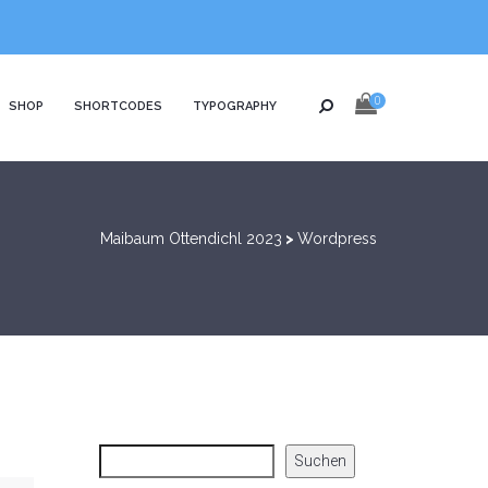
0
SHOP
SHORTCODES
TYPOGRAPHY
Maibaum Ottendichl 2023
>
Wordpress
Suchen