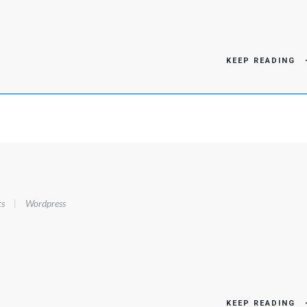
KEEP READING
s
|
Wordpress
KEEP READING