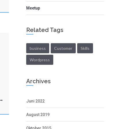
Meetup
Related Tags
business
Customer
Skills
Wordpress
Archives
Juni 2022
August 2019
Oktober 2015