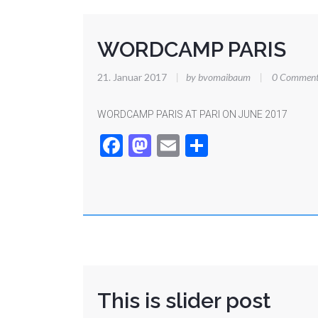
WORDCAMP PARIS
21. Januar 2017
|
by bvomaibaum
|
0 Comment
WORDCAMP PARIS AT PARI ON JUNE 2017
Facebook
Mastodon
Email
Teilen
This is slider post