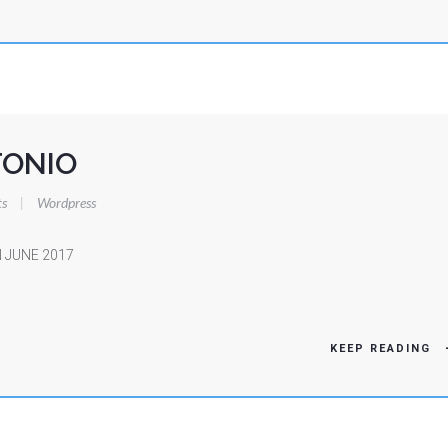
ONIO
s
|
Wordpress
 JUNE 2017
KEEP READING