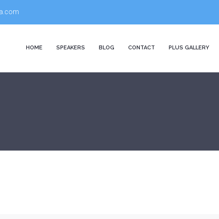
a.com
HOME
SPEAKERS
BLOG
CONTACT
PLUS GALLERY