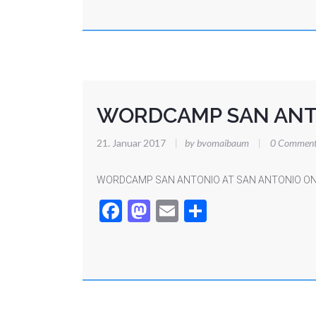
WORDCAMP SAN ANT
21. Januar 2017
|
by bvomaibaum
|
0 Comment
WORDCAMP SAN ANTONIO AT SAN ANTONIO ON
Facebook
Mastodon
Email
Teilen