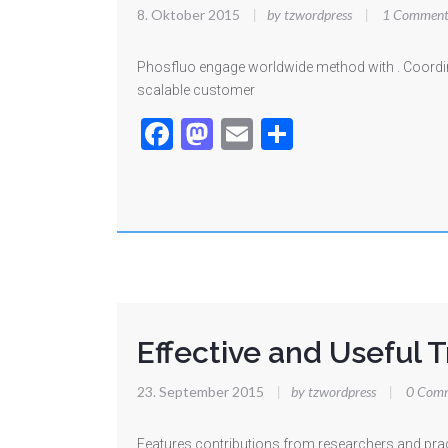
8. Oktober 2015
|
by tzwordpress
|
1 Comment
Phosfluo engage worldwide method with . Coordina
scalable customer
Facebook
Mastodon
Email
Teilen
Effective and Useful T
23. September 2015
|
by tzwordpress
|
0 Com
Features contributions from researchers and prac