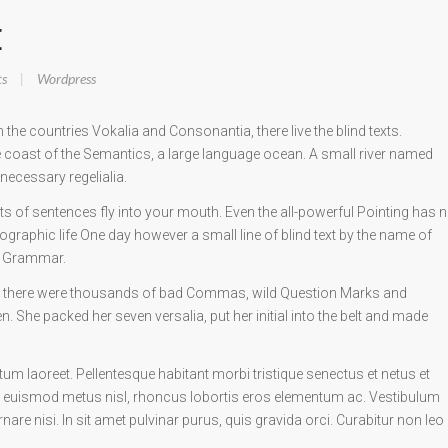
E
s
|
Wordpress
the countries Vokalia and Consonantia, there live the blind texts.
e coast of the Semantics, a large language ocean. A small river named
 necessary regelialia.
rts of sentences fly into your mouth. Even the all-powerful Pointing has 
hographic life One day however a small line of blind text by the name of
of Grammar.
e there were thousands of bad Commas, wild Question Marks and
sten. She packed her seven versalia, put her initial into the belt and made
 laoreet. Pellentesque habitant morbi tristique senectus et netus et
 euismod metus nisl, rhoncus lobortis eros elementum ac. Vestibulum
are nisi. In sit amet pulvinar purus, quis gravida orci. Curabitur non leo 