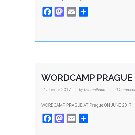
Facebook
Mastodon
Email
Teilen
WORDCAMP PRAGUE
21. Januar 2017
|
by bvomaibaum
|
0 Comment
WORDCAMP PRAGUE AT Prague ON JUNE 2017
Facebook
Mastodon
Email
Teilen