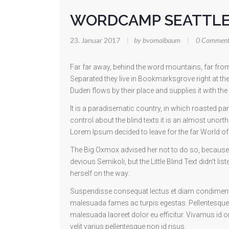
WORDCAMP SEATTL
23. Januar 2017
|
by bvomaibaum
|
0 Comment
Far far away, behind the word mountains, far from 
Separated they live in Bookmarksgrove right at th
Duden flows by their place and supplies it with the
It is a paradisematic country, in which roasted pa
control about the blind texts it is an almost unort
Lorem Ipsum decided to leave for the far World 
The Big Oxmox advised her not to do so, becaus
devious Semikoli, but the Little Blind Text didn’t li
herself on the way.
Suspendisse consequat lectus et diam condimentum
malesuada fames ac turpis egestas. Pellentesque
malesuada laoreet dolor eu efficitur. Vivamus id orn
velit varius pellentesque non id risus.