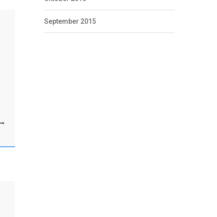
September 2015