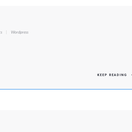
s
|
Wordpress
KEEP READING