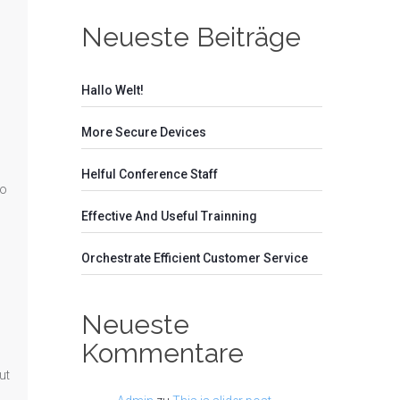
Neueste Beiträge
Hallo Welt!
More Secure Devices
Helful Conference Staff
no
Effective And Useful Trainning
Orchestrate Efficient Customer Service
Neueste
Kommentare
ut