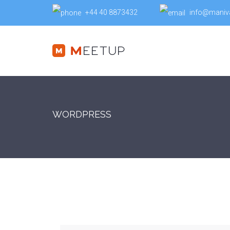
+44 40 8873432
info@maniv
WORDPRESS