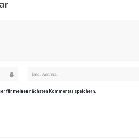
ar
ser für meinen nächsten Kommentar speichern.