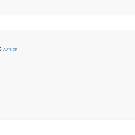
s
AUTHOR