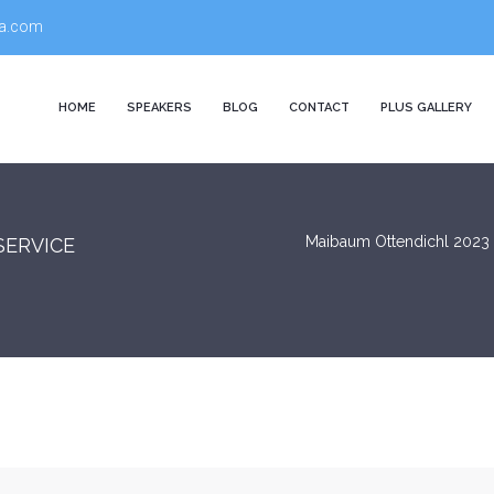
a.com
HOME
SPEAKERS
BLOG
CONTACT
PLUS GALLERY
Maibaum Ottendichl 2023
SERVICE