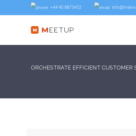
+44 40 8873432
info@maniv
ORCHESTRATE EFFICIENT CUSTOMER 