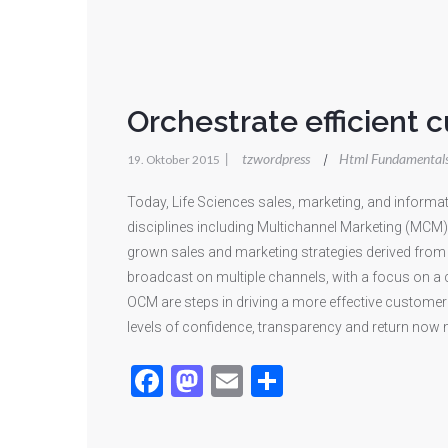
Orchestrate efficient 
|
tzwordpress
Html Fundamental
|
19. Oktober 2015
Today, Life Sciences sales, marketing, and infor
disciplines including Multichannel Marketing (MCM
grown sales and marketing strategies derived from d
broadcast on multiple channels, with a focus on a
OCM are steps in driving a more effective customer 
levels of confidence, transparency and return now 
Facebook
Mastodon
Email
Teilen