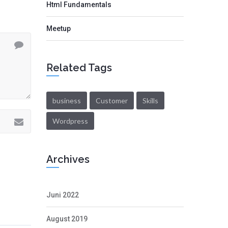
Html Fundamentals
Meetup
Related Tags
business
Customer
Skills
Wordpress
Archives
Juni 2022
August 2019