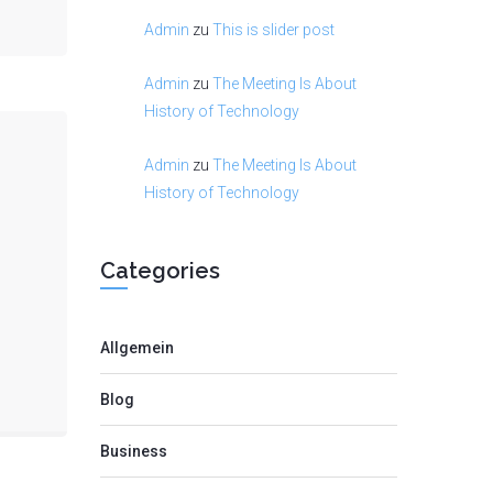
Admin
zu
This is slider post
Admin
zu
The Meeting Is About
History of Technology
Admin
zu
The Meeting Is About
History of Technology
Categories
Allgemein
Blog
Business