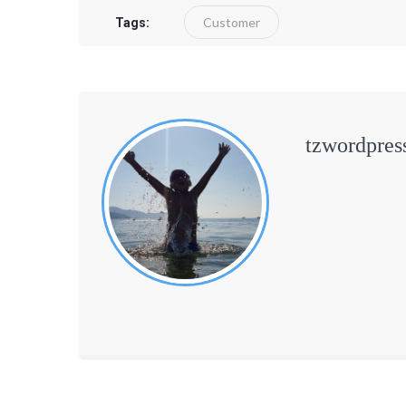
Customer
Tags:
tzwordpres