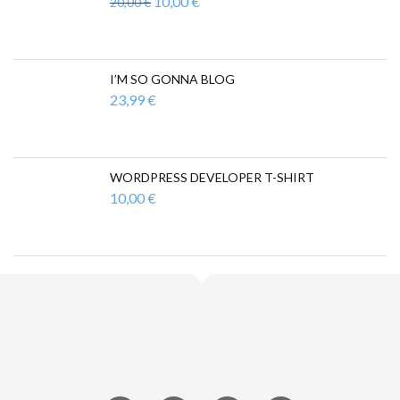
Ursprünglicher
Aktueller
10,00
€
20,00
€
Preis
Preis
war:
ist:
20,00 €
10,00 €.
I’M SO GONNA BLOG
23,99
€
WORDPRESS DEVELOPER T-SHIRT
10,00
€