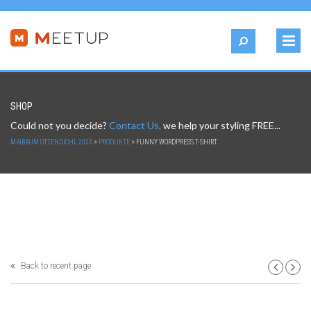
SHOP
Could not you decide?
Contact Us,
we help your styling FREE...
MAIBAUM OTTENDICHL 2023
>
PRODUKTE
>
FUNNY WORDPRESS T-SHIRT
Back to recent page