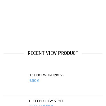
Facebook
Mastodon
Email
Teilen
RECENT VIEW PRODUCT
T-SHIRT WORDPRESS
9,50
€
DO IT BLOGGY-STYLE